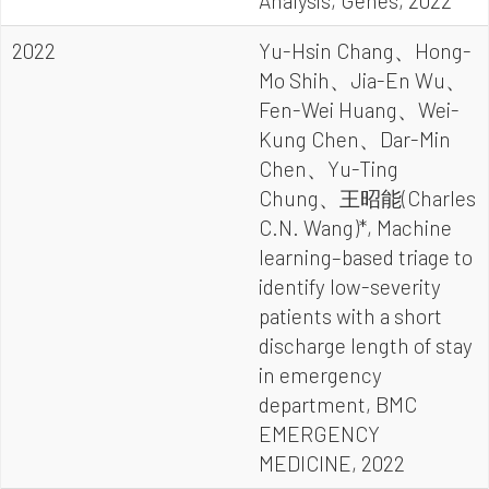
Analysis, Genes, 2022
2022
Yu-Hsin Chang、Hong-
Mo Shih、Jia-En Wu、
Fen-Wei Huang、Wei-
Kung Chen、Dar-Min
Chen、Yu-Ting
Chung、王昭能(Charles
C.N. Wang)*, Machine
learning–based triage to
identify low-severity
patients with a short
discharge length of stay
in emergency
department, BMC
EMERGENCY
MEDICINE, 2022