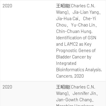
2020
王昭能(Charles C.N.
Wang)、Jia-Lian Yang、
Jia-Hua Cai、Che-Yi
Chou、Yu-Chao Lin、
Chin-Chuan Hung,
Identification of GSN
and LAMC2 as Key
Prognostic Genes of
Bladder Cancer by
Integrated
Bioinformatics Analysis,
Cancers, 2020
2020
王昭能(Charles C.N.
Wang)、Jennifer Jin、
Jan-Gowth Chang、
Masahiro Hayakawa、