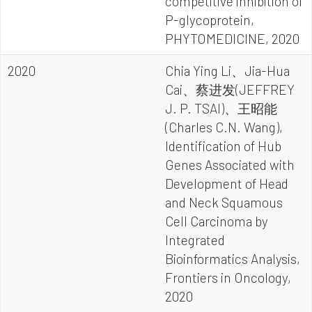
competitive inhibition of
P-glycoprotein,
PHYTOMEDICINE, 2020
2020
Chia Ying Li、Jia-Hua
Cai、蔡进发(JEFFREY
J. P. TSAI)、王昭能
(Charles C.N. Wang),
Identification of Hub
Genes Associated with
Development of Head
and Neck Squamous
Cell Carcinoma by
Integrated
Bioinformatics Analysis,
Frontiers in Oncology,
2020