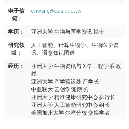
电子信
cnwang@asia.edu.tw
箱 :
学历：
亚洲大学 生物与医学资讯 博士
研究领
人工智能、计算生物学、生物医学资
域：
讯、语意知识图谱
经历：
亚洲大学 生物资讯与医学工程学系 教
授
亚洲大学 产学营运处 产学长
中亚联大 云创学院 院长
亚洲大学 精准健康研究中心 执行长
亚洲大学 人工智能研究中心 组长
美国加州大学 尔湾分校 交换学者