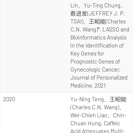
Lin、Yu-Ting Chung、
蔡进发(JEFFREY J. P.
TSAI)、王昭能(Charles
C.N. Wang)*, LASSO and
Bioinformatics Analysis
in the Identification of
Key Genes for
Prognostic Genes of
Gynecologic Cancer,
Journal of Personalized
Medicine, 2021
2020
Yu-Ning Teng、王昭能
(Charles C.N. Wang)、
Wei-Chieh Liao、Chin-
Chuan Hung, Caffeic
Acid Attenuates Multi-