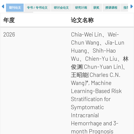
期刊论文
专书 / 专书论文
研讨会论文
研究计画
获奖
授课课程
指导论
指导大专生计画
年度
论文名称
2026
Chia-Wei Lin、Wei-
Chun Wang、Jia-Lun
Huang、Shih-Hao
Wu、Chien-Yu Liu、林
俊渊(Chun-Yuan Lin)、
王昭能(Charles C.N.
Wang)*, Machine
Learning-Based Risk
Stratification for
Symptomatic
Intracranial
Hemorrhage and 3-
month Prognosis