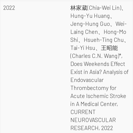
2022
林家葳(Chia-Wei Lin)、
Hung-Yu Huang、
Jeng-Hung Guo、Wei-
Laing Chen、Hong-Mo
Shi、Hsueh-Ting Chu、
Tai-Yi Hsu、王昭能
(Charles C.N. Wang)*,
Does Weekends Effect
Exist in Asia? Analysis of
Endovascular
Thrombectomy for
Acute Ischemic Stroke
in A Medical Center,
CURRENT
NEUROVASCULAR
RESEARCH, 2022