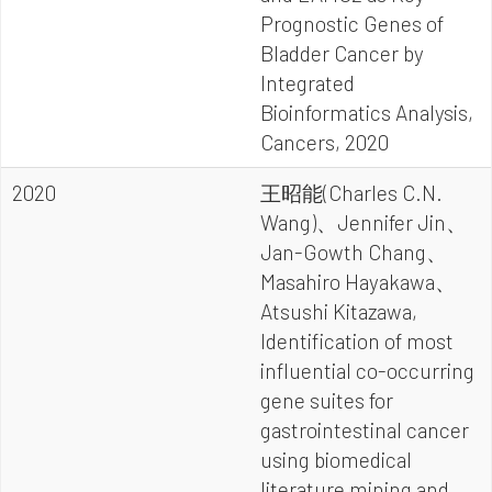
Prognostic Genes of
Bladder Cancer by
Integrated
Bioinformatics Analysis,
Cancers, 2020
2020
王昭能(Charles C.N.
Wang)、Jennifer Jin、
Jan-Gowth Chang、
Masahiro Hayakawa、
Atsushi Kitazawa,
Identification of most
influential co-occurring
gene suites for
gastrointestinal cancer
using biomedical
literature mining and