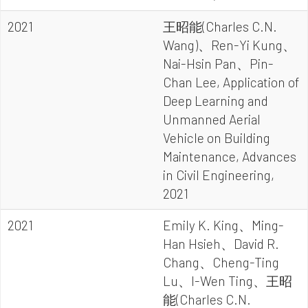
2021
王昭能(Charles C.N.
Wang)、Ren-Yi Kung、
Nai-Hsin Pan、Pin-
Chan Lee, Application of
Deep Learning and
Unmanned Aerial
Vehicle on Building
Maintenance, Advances
in Civil Engineering,
2021
2021
Emily K. King、Ming-
Han Hsieh、David R.
Chang、Cheng-Ting
Lu、I-Wen Ting、王昭
能(Charles C.N.