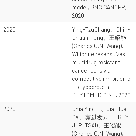
model, BMC CANCER,
2020
2020
Ying-TzuChang、Chin-
Chuan Hung、王昭能
(Charles C.N. Wang),
Wilforine resensitizes
multidrug resistant
cancer cells via
competitive inhibition of
P-glycoprotein,
PHYTOMEDICINE, 2020
2020
Chia Ying Li、Jia-Hua
Cai、蔡进发(JEFFREY
J. P. TSAI)、王昭能
(Charles C.N. Wang),