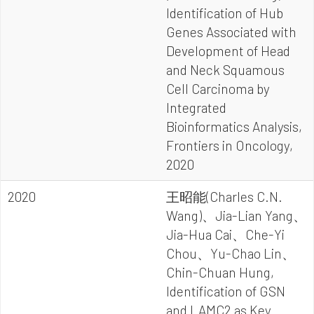
Identification of Hub
Genes Associated with
Development of Head
and Neck Squamous
Cell Carcinoma by
Integrated
Bioinformatics Analysis,
Frontiers in Oncology,
2020
2020
王昭能(Charles C.N.
Wang)、Jia-Lian Yang、
Jia-Hua Cai、Che-Yi
Chou、Yu-Chao Lin、
Chin-Chuan Hung,
Identification of GSN
and LAMC2 as Key