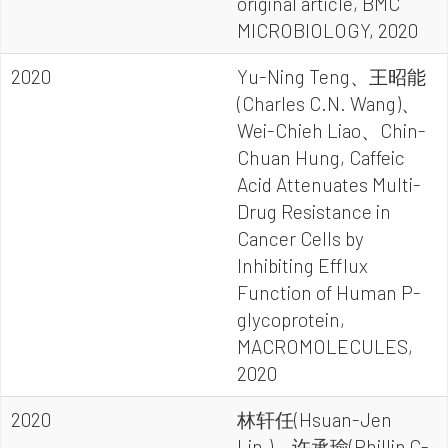
original article, BMC
MICROBIOLOGY, 2020
2020
Yu-Ning Teng、王昭能
(Charles C.N. Wang)、
Wei-Chieh Liao、Chin-
Chuan Hung, Caffeic
Acid Attenuates Multi-
Drug Resistance in
Cancer Cells by
Inhibiting Efflux
Function of Human P-
glycoprotein,
MACROMOLECULES,
2020
2020
林轩任(Hsuan-Jen
Lin,)、许承瑜(Phillip C-