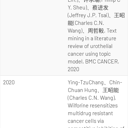
Y. Sheu)、蔡进发
(Jeffrey J.P. Tsai)、王昭
能(Charles C.N.
Wang)、周哲毅, Text
mining in a literature
review of urothelial
cancer using topic
model, BMC CANCER,
2020
2020
Ying-TzuChang、Chin-
Chuan Hung、王昭能
(Charles C.N. Wang),
Wilforine resensitizes
multidrug resistant
cancer cells via