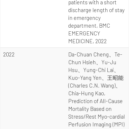
patients with a short
discharge length of stay
in emergency
department, BMC
EMERGENCY
MEDICINE, 2022
2022
Da-Chuan Cheng、Te-
Chun Hsieh、Yu-Ju
Hsu、Yung-Chi Lai、
Kuo-Yang Yen、王昭能
(Charles C.N. Wang)、
Chia-Hung Kao,
Prediction of All-Cause
Mortality Based on
Stress/Rest Myo-cardial
Perfusion Imaging (MPI)