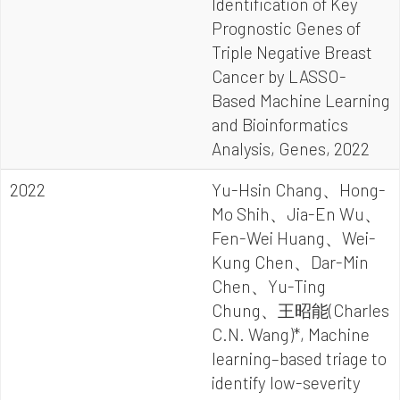
Identification of Key
Prognostic Genes of
Triple Negative Breast
Cancer by LASSO-
Based Machine Learning
and Bioinformatics
Analysis, Genes, 2022
2022
Yu-Hsin Chang、Hong-
Mo Shih、Jia-En Wu、
Fen-Wei Huang、Wei-
Kung Chen、Dar-Min
Chen、Yu-Ting
Chung、王昭能(Charles
C.N. Wang)*, Machine
learning–based triage to
identify low-severity