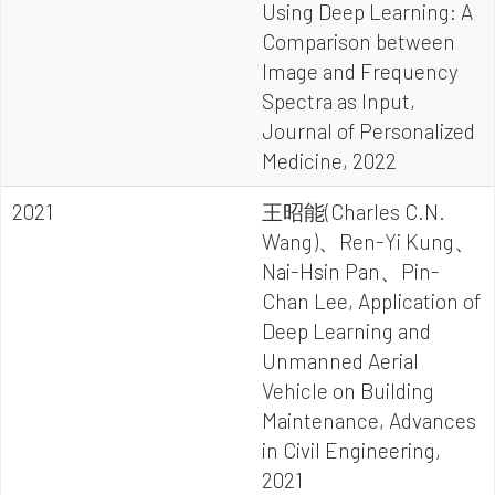
Using Deep Learning: A
Comparison between
Image and Frequency
Spectra as Input,
Journal of Personalized
Medicine, 2022
2021
王昭能(Charles C.N.
Wang)、Ren-Yi Kung、
Nai-Hsin Pan、Pin-
Chan Lee, Application of
Deep Learning and
Unmanned Aerial
Vehicle on Building
Maintenance, Advances
in Civil Engineering,
2021