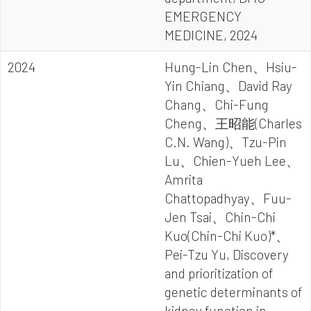
EMERGENCY
MEDICINE, 2024
2024
Hung-Lin Chen、Hsiu-
Yin Chiang、David Ray
Chang、Chi-Fung
Cheng、王昭能(Charles
C.N. Wang)、Tzu-Pin
Lu、Chien-Yueh Lee、
Amrita
Chattopadhyay、Fuu-
Jen Tsai、Chin-Chi
Kuo(Chin-Chi Kuo)*、
Pei-Tzu Yu, Discovery
and prioritization of
genetic determinants of
kidney function in