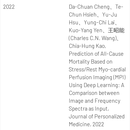
2022
Da-Chuan Cheng、Te-
Chun Hsieh、Yu-Ju
Hsu、Yung-Chi Lai、
Kuo-Yang Yen、王昭能
(Charles C.N. Wang)、
Chia-Hung Kao,
Prediction of All-Cause
Mortality Based on
Stress/Rest Myo-cardial
Perfusion Imaging (MPI)
Using Deep Learning: A
Comparison between
Image and Frequency
Spectra as Input,
Journal of Personalized
Medicine, 2022