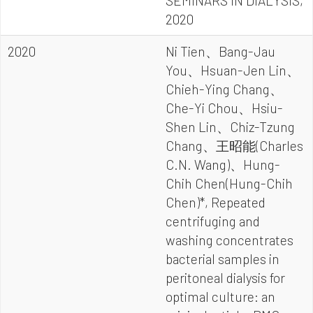
SEMINARS IN DIALYSIS,
2020
2020
Ni Tien、Bang-Jau
You、Hsuan-Jen Lin、
Chieh-Ying Chang、
Che-Yi Chou、Hsiu-
Shen Lin、Chiz-Tzung
Chang、王昭能(Charles
C.N. Wang)、Hung-
Chih Chen(Hung-Chih
Chen)*, Repeated
centrifuging and
washing concentrates
bacterial samples in
peritoneal dialysis for
optimal culture: an