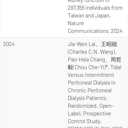
297,355 individuals from
Taiwan and Japan,
Nature
Communications, 2024
2024
Jia-Wen Lai、王昭能
(Charles C.N. Wang)、
Pao-Hsia Chang、周哲
毅(Chou Che-Yi)*, Tidal
Versus Intermittent
Peritoneal Dialysis in
Chronic Peritoneal
Dialysis Patients:
Randomized, Open-
Label, Prospective
Control Study,