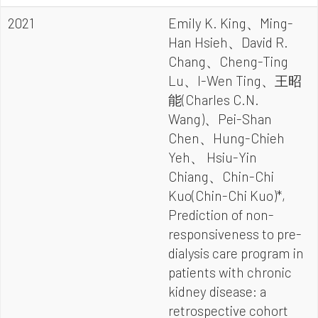
2021
Emily K. King、Ming-
Han Hsieh、David R.
Chang、Cheng-Ting
Lu、I-Wen Ting、王昭
能(Charles C.N.
Wang)、Pei-Shan
Chen、Hung-Chieh
Yeh、 Hsiu-Yin
Chiang、Chin-Chi
Kuo(Chin-Chi Kuo)*,
Prediction of non-
responsiveness to pre-
dialysis care program in
patients with chronic
kidney disease: a
retrospective cohort