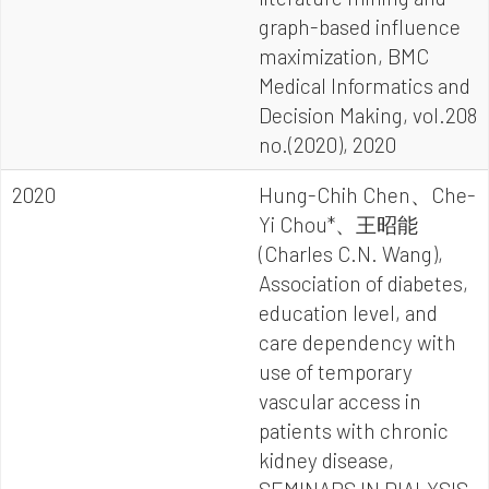
graph-based influence
maximization, BMC
Medical Informatics and
Decision Making, vol.208
no.(2020), 2020
2020
Hung-Chih Chen、Che-
Yi Chou*、王昭能
(Charles C.N. Wang),
Association of diabetes,
education level, and
care dependency with
use of temporary
vascular access in
patients with chronic
kidney disease,