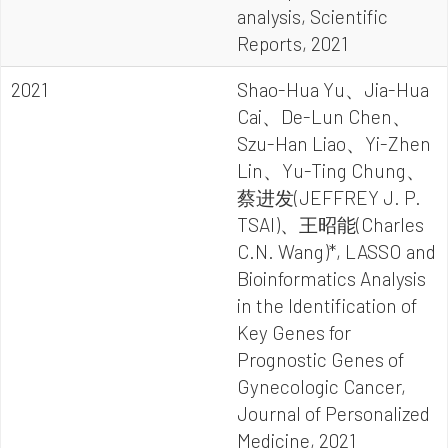
analysis, Scientific
Reports, 2021
2021
Shao-Hua Yu、Jia-Hua
Cai、De-Lun Chen、
Szu-Han Liao、Yi-Zhen
Lin、Yu-Ting Chung、
蔡进发(JEFFREY J. P.
TSAI)、王昭能(Charles
C.N. Wang)*, LASSO and
Bioinformatics Analysis
in the Identification of
Key Genes for
Prognostic Genes of
Gynecologic Cancer,
Journal of Personalized
Medicine, 2021