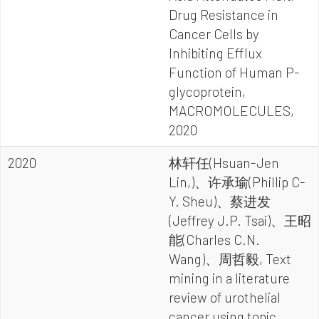
Drug Resistance in
Cancer Cells by
Inhibiting Efflux
Function of Human P-
glycoprotein,
MACROMOLECULES,
2020
2020
林轩任(Hsuan-Jen
Lin,)、许承瑜(Phillip C-
Y. Sheu)、蔡进发
(Jeffrey J.P. Tsai)、王昭
能(Charles C.N.
Wang)、周哲毅, Text
mining in a literature
review of urothelial
cancer using topic