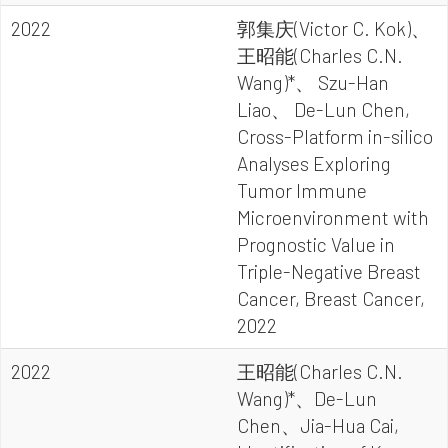
2022
郭集庆(Victor C. Kok)、
王昭能(Charles C.N.
Wang)*、 Szu-Han
Liao、 De-Lun Chen,
Cross-Platform in-silico
Analyses Exploring
Tumor Immune
Microenvironment with
Prognostic Value in
Triple-Negative Breast
Cancer, Breast Cancer,
2022
2022
王昭能(Charles C.N.
Wang)*、De-Lun
Chen、Jia-Hua Cai,