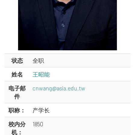
状态
全职
姓名
王昭能
电子邮
cnwang@asia.edu.tw
件
职称：
产学长
校内分
1850
机：