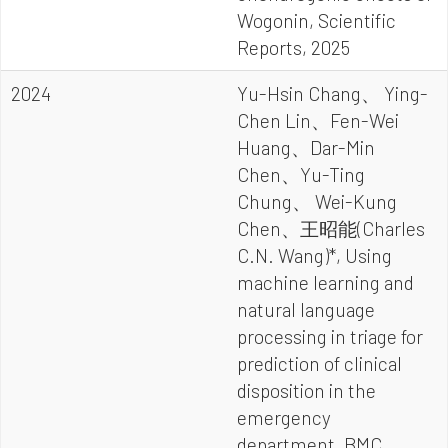
Wogonin, Scientific
Reports, 2025
2024
Yu-Hsin Chang、 Ying-
Chen Lin、Fen-Wei
Huang、Dar-Min
Chen、Yu-Ting
Chung、 Wei-Kung
Chen、王昭能(Charles
C.N. Wang)*, Using
machine learning and
natural language
processing in triage for
prediction of clinical
disposition in the
emergency
department, BMC