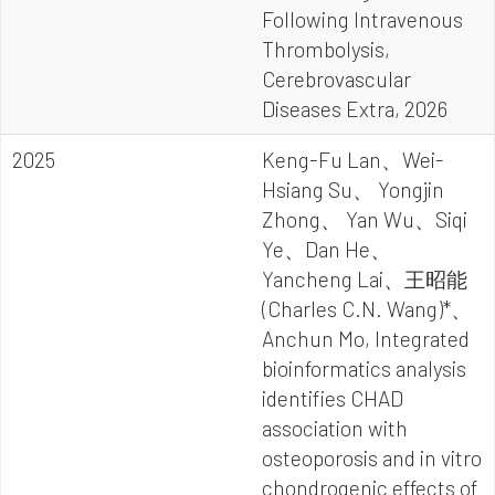
Following Intravenous
Thrombolysis,
Cerebrovascular
Diseases Extra, 2026
2025
Keng-Fu Lan、Wei-
Hsiang Su、 Yongjin
Zhong、 Yan Wu、Siqi
Ye、Dan He、
Yancheng Lai、王昭能
(Charles C.N. Wang)*、
Anchun Mo, Integrated
bioinformatics analysis
identifies CHAD
association with
osteoporosis and in vitro
chondrogenic effects of