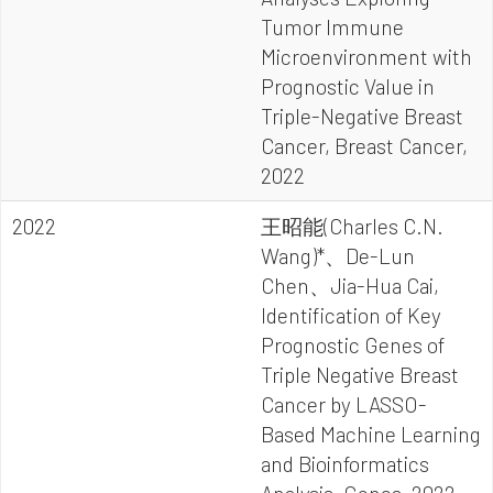
Tumor Immune
Microenvironment with
Prognostic Value in
Triple-Negative Breast
Cancer, Breast Cancer,
2022
2022
王昭能(Charles C.N.
Wang)*、De-Lun
Chen、Jia-Hua Cai,
Identification of Key
Prognostic Genes of
Triple Negative Breast
Cancer by LASSO-
Based Machine Learning
and Bioinformatics