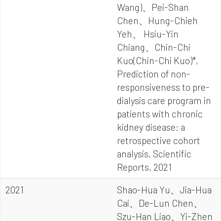
Wang)、Pei-Shan
Chen、Hung-Chieh
Yeh、 Hsiu-Yin
Chiang、Chin-Chi
Kuo(Chin-Chi Kuo)*,
Prediction of non-
responsiveness to pre-
dialysis care program in
patients with chronic
kidney disease: a
retrospective cohort
analysis, Scientific
Reports, 2021
2021
Shao-Hua Yu、Jia-Hua
Cai、De-Lun Chen、
Szu-Han Liao、Yi-Zhen