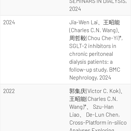
SEMINARS IN DIALYSIS,
2024
2024
Jia-Wen Lai、王昭能
(Charles C.N. Wang)、
周哲毅(Chou Che-Yi)*,
SGLT-2 inhibitors in
chronic peritoneal
dialysis patients: a
follow-up study, BMC
Nephrology, 2024
2022
郭集庆(Victor C. Kok)、
王昭能(Charles C.N.
Wang)*、 Szu-Han
Liao、 De-Lun Chen,
Cross-Platform in-silico
Analyses Exploring